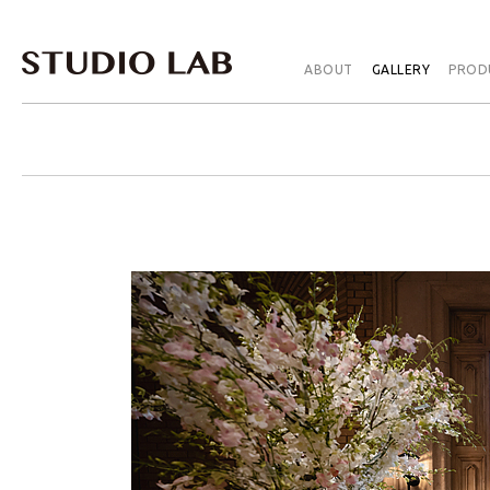
ABOUT
GALLERY
PROD